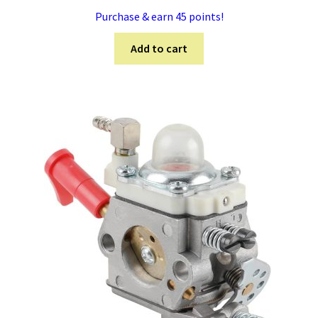
Purchase & earn 45 points!
Add to cart