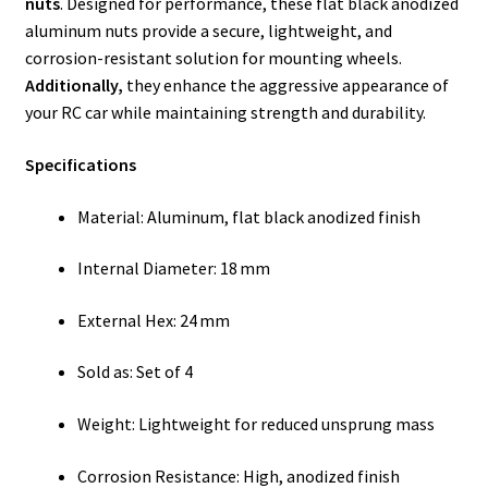
nuts
. Designed for performance, these flat black anodized
aluminum nuts provide a secure, lightweight, and
corrosion-resistant solution for mounting wheels.
Additionally,
they enhance the aggressive appearance of
your RC car while maintaining strength and durability.
Specifications
Material: Aluminum, flat black anodized finish
Internal Diameter: 18 mm
External Hex: 24 mm
Sold as: Set of 4
Weight: Lightweight for reduced unsprung mass
Corrosion Resistance: High, anodized finish