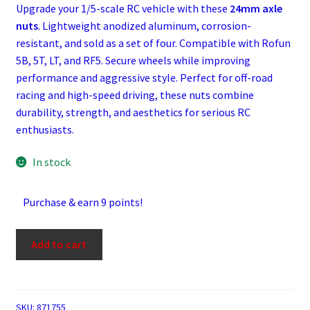
Upgrade your 1/5-scale RC vehicle with these
24mm axle
nuts
. Lightweight anodized aluminum, corrosion-
resistant, and sold as a set of four. Compatible with Rofun
5B, 5T, LT, and RF5. Secure wheels while improving
performance and aggressive style. Perfect for off-road
racing and high-speed driving, these nuts combine
durability, strength, and aesthetics for serious RC
enthusiasts.
In stock
Purchase & earn 9 points!
Flat
Add to cart
Black
Aluminium
18
mm
SKU:
871755