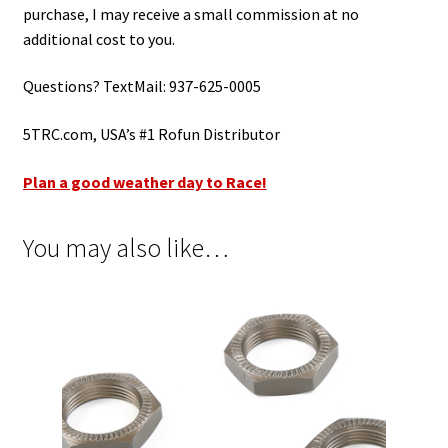
purchase, I may receive a small commission at no
additional cost to you.
Questions? TextMail: 937-625-0005
5TRC.com, USA’s #1 Rofun Distributor
Plan a good weather day to Race!
You may also like…