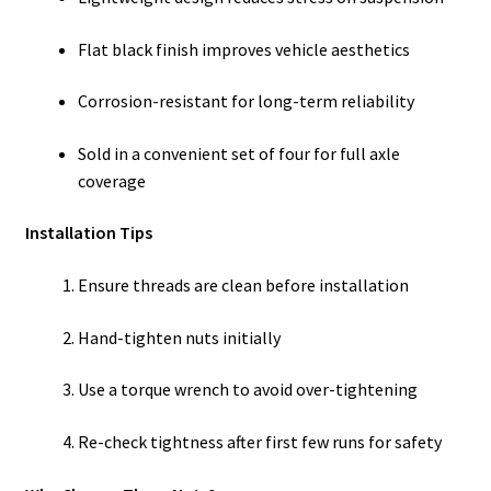
Flat black finish improves vehicle aesthetics
Corrosion-resistant for long-term reliability
Sold in a convenient set of four for full axle
coverage
Installation Tips
Ensure threads are clean before installation
Hand-tighten nuts initially
Use a torque wrench to avoid over-tightening
Re-check tightness after first few runs for safety