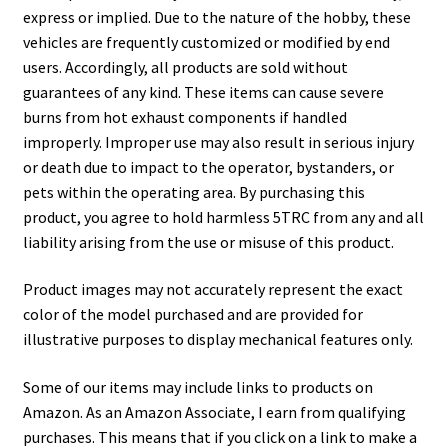
express or implied. Due to the nature of the hobby, these
vehicles are frequently customized or modified by end
users. Accordingly, all products are sold without
guarantees of any kind. These items can cause severe
burns from hot exhaust components if handled
improperly. Improper use may also result in serious injury
or death due to impact to the operator, bystanders, or
pets within the operating area. By purchasing this
product, you agree to hold harmless 5TRC from any and all
liability arising from the use or misuse of this product.
Product images may not accurately represent the exact
color of the model purchased and are provided for
illustrative purposes to display mechanical features only.
Some of our items may include links to products on
Amazon. As an Amazon Associate, I earn from qualifying
purchases. This means that if you click on a link to make a