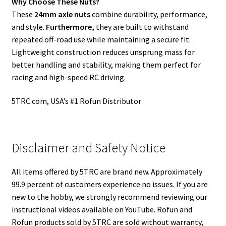
Why Choose These Nuts?
These
24mm axle nuts
combine durability, performance,
and style.
Furthermore,
they are built to withstand
repeated off-road use while maintaining a secure fit.
Lightweight construction reduces unsprung mass for
better handling and stability, making them perfect for
racing and high-speed RC driving.
5TRC.com, USA’s #1 Rofun Distributor
Disclaimer and Safety Notice
All items offered by 5TRC are brand new. Approximately
99.9 percent of customers experience no issues. If you are
new to the hobby, we strongly recommend reviewing our
instructional videos available on YouTube. Rofun and
Rofun products sold by 5TRC are sold without warranty,