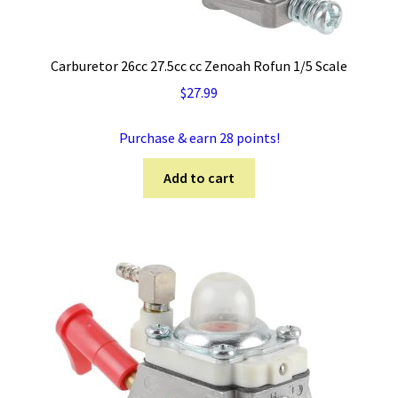
Carburetor 26cc 27.5cc cc Zenoah Rofun 1/5 Scale
$
27.99
Purchase & earn 28 points!
Add to cart