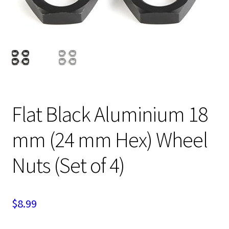
Expand
Cart
child
menu
Flat Black Aluminium 18
mm (24 mm Hex) Wheel
Nuts (Set of 4)
$
8.99