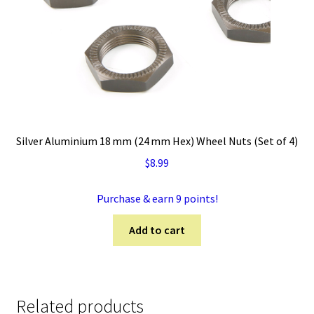
Silver Aluminium 18 mm (24 mm Hex) Wheel Nuts (Set of 4)
$
8.99
Purchase & earn 9 points!
Add to cart
Related products