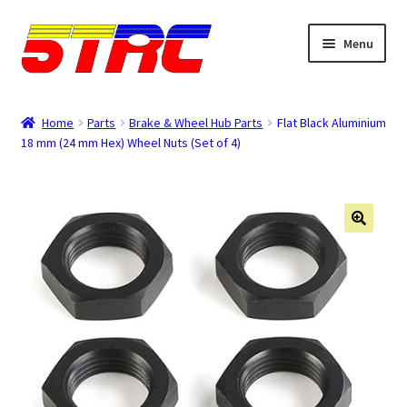
Skip
Skip
Menu
to
to
navigation
content
Expand
Browse
child
Home
Parts
Brake & Wheel Hub Parts
Flat Black Aluminium
menu
18 mm (24 mm Hex) Wheel Nuts (Set of 4)
Tips & Manuals
Login
Rewards
Orders
Password
Account