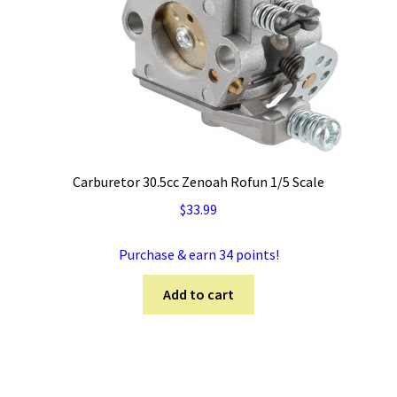
Carburetor 30.5cc Zenoah Rofun 1/5 Scale
$
33.99
Purchase & earn 34 points!
Add to cart