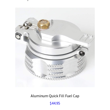
Aluminum Quick Fill Fuel Cap
$
44.95