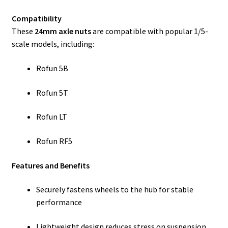
Compatibility
These
24mm axle nuts
are compatible with popular 1/5-
scale models, including:
Rofun 5B
Rofun 5T
Rofun LT
Rofun RF5
Features and Benefits
Securely fastens wheels to the hub for stable
performance
Lightweight design reduces stress on suspension