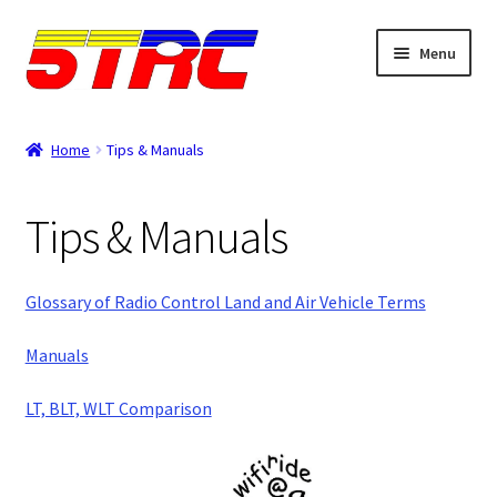
Skip
Skip
Menu
to
to
navigation
content
Expand
Browse
child
Home
Tips & Manuals
menu
Tips & Manuals
Tips & Manuals
Login
Rewards
Glossary of Radio Control Land and Air Vehicle Terms
Orders
Manuals
LT, BLT, WLT Comparison
Password
Account