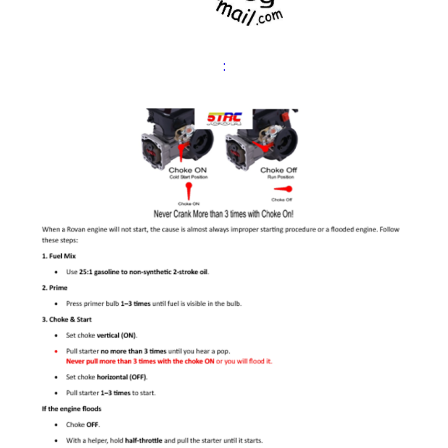
Expand
Cart
child
:
menu