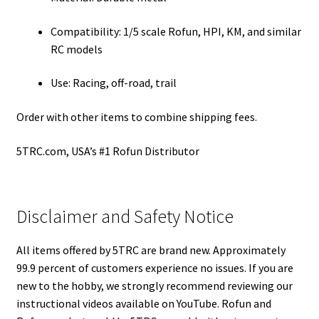
Compatibility: 1/5 scale Rofun, HPI, KM, and similar
RC models
Use: Racing, off-road, trail
Order with other items to combine shipping fees.
5TRC.com, USA’s #1 Rofun Distributor
Disclaimer and Safety Notice
All items offered by 5TRC are brand new. Approximately
99.9 percent of customers experience no issues. If you are
new to the hobby, we strongly recommend reviewing our
instructional videos available on YouTube. Rofun and