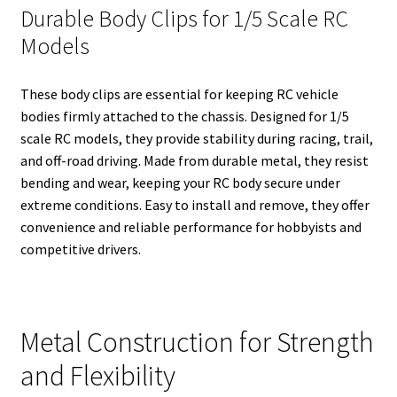
Durable Body Clips for 1/5 Scale RC
Models
These body clips are essential for keeping RC vehicle
bodies firmly attached to the chassis. Designed for 1/5
scale RC models, they provide stability during racing, trail,
and off-road driving. Made from durable metal, they resist
bending and wear, keeping your RC body secure under
extreme conditions. Easy to install and remove, they offer
convenience and reliable performance for hobbyists and
competitive drivers.
Metal Construction for Strength
and Flexibility