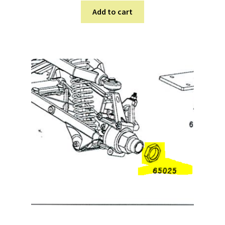
Add to cart