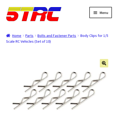
Skip
Skip
Menu
to
to
navigation
content
Expand
Browse
child
Home
Parts
Bolts and Fastener Parts
Body Clips for 1/5
menu
Scale RC Vehicles (Set of 10)
Tips & Manuals
Login
Rewards
Orders
Password
Account