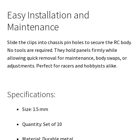
Easy Installation and
Maintenance
Slide the clips into chassis pin holes to secure the RC body.
No tools are required. They hold panels firmly while
allowing quick removal for maintenance, body swaps, or
adjustments. Perfect for racers and hobbyists alike.
Specifications:
Size: 1.5 mm
Quantity: Set of 10
Material: Durable metal