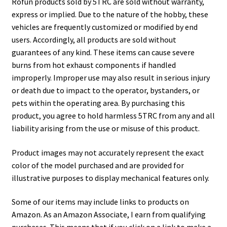
Rofun products sold by 5TRC are sold without warranty,
express or implied. Due to the nature of the hobby, these
vehicles are frequently customized or modified by end
users. Accordingly, all products are sold without
guarantees of any kind. These items can cause severe
burns from hot exhaust components if handled
improperly. Improper use may also result in serious injury
or death due to impact to the operator, bystanders, or
pets within the operating area. By purchasing this
product, you agree to hold harmless 5TRC from any and all
liability arising from the use or misuse of this product.
Product images may not accurately represent the exact
color of the model purchased and are provided for
illustrative purposes to display mechanical features only.
Some of our items may include links to products on
Amazon. As an Amazon Associate, I earn from qualifying