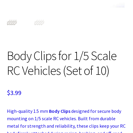
Expand
Cart
child
menu
Body Clips for 1/5 Scale
RC Vehicles (Set of 10)
$
3.99
High-quality 1.5 mm
Body Clips
designed for secure body
mounting on 1/5 scale RC vehicles. Built from durable
metal for strength and reliability, these clips keep your RC