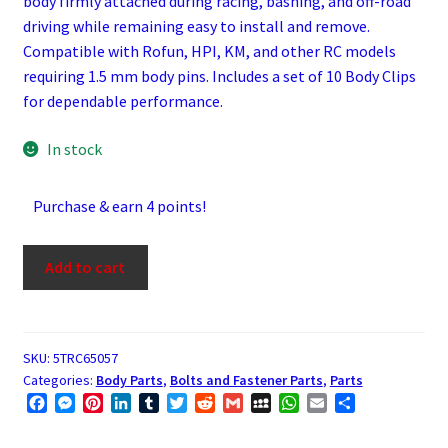
body firmly attached during racing, bashing, and off-road
driving while remaining easy to install and remove.
Compatible with Rofun, HPI, KM, and other RC models
requiring 1.5 mm body pins. Includes a set of 10 Body Clips
for dependable performance.
In stock
Purchase & earn 4 points!
Body
Add to cart
Clips
for
1/5
Scale
SKU:
5TRC65057
Categories:
Body Parts
,
Bolts and Fastener Parts
,
Parts
RC
F
M
P
L
T
T
R
G
M
W
E
S
Vehicles
a
e
i
i
u
w
e
m
y
h
m
h
(Set
c
s
n
n
m
i
d
a
S
a
a
a