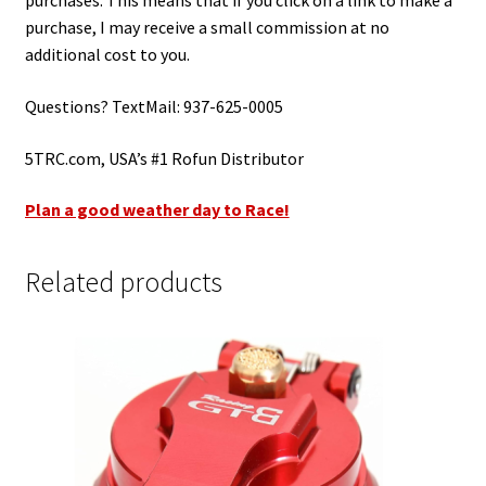
purchases. This means that if you click on a link to make a
purchase, I may receive a small commission at no
additional cost to you.
Questions? TextMail: 937-625-0005
5TRC.com, USA’s #1 Rofun Distributor
Plan a good weather day to Race!
Related products