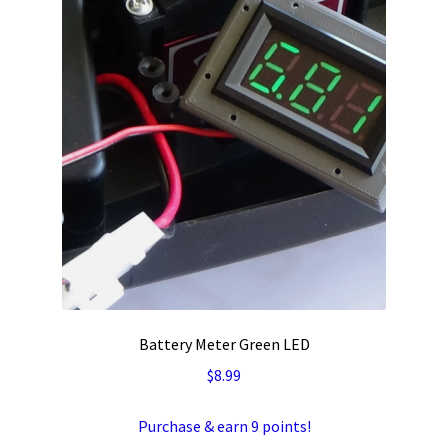
Battery Meter Green LED
$
8.99
Purchase & earn 9 points!