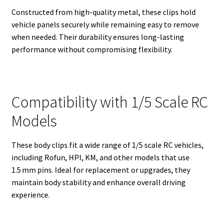
Constructed from high-quality metal, these clips hold
vehicle panels securely while remaining easy to remove
when needed. Their durability ensures long-lasting
performance without compromising flexibility.
Compatibility with 1/5 Scale RC
Models
These body clips fit a wide range of 1/5 scale RC vehicles,
including Rofun, HPI, KM, and other models that use
1.5 mm pins. Ideal for replacement or upgrades, they
maintain body stability and enhance overall driving
experience.