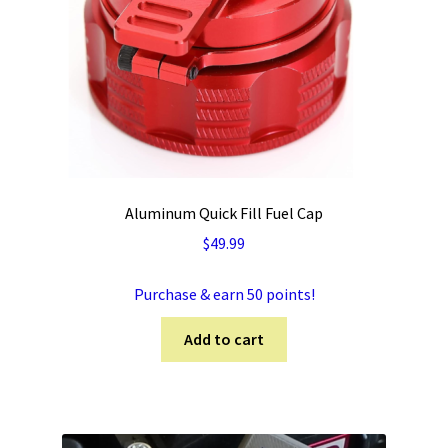
Aluminum Quick Fill Fuel Cap
$
49.99
Purchase & earn 50 points!
Add to cart