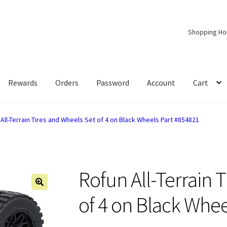
Shopping H
Rewards
Orders
Password
Account
Cart
All-Terrain Tires and Wheels Set of 4 on Black Wheels Part #854821
Rofun All-Terrain 
of 4 on Black Whee