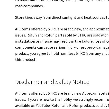
road compounds.
Store tires away from direct sunlight and heat sources to 
All items offered by 5TRC are brand new, and approximat
issues. Rofun and Rofun parts sold by 5TRC are sold wit
installation or misuse may result in tire failure, loss of
components can cause serious injury or property damage 
product, you agree to hold harmless 5TRC from any and al
this product.
Disclaimer and Safety Notice
All items offered by 5TRC are brand new. Approximately 
issues. If you are new to the hobby, we strongly recomme
available on YouTube. Rofun and Rofun products sold by 