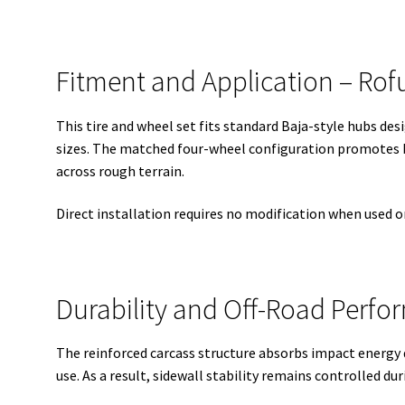
Fitment and Application – Rofu
This tire and wheel set fits standard Baja-style hubs des
sizes. The matched four-wheel configuration promotes 
across rough terrain.
Direct installation requires no modification when used
Durability and Off-Road Perf
The reinforced carcass structure absorbs impact energy 
use. As a result, sidewall stability remains controlled dur