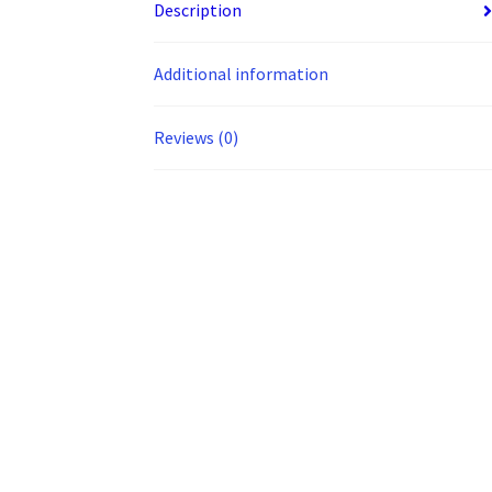
Description
Additional information
Reviews (0)