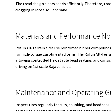
The tread design clears debris efficiently. Therefore, t
clogging in loose soil and sand.
Materials and Performance Not
Rofun All-Terrain tires use reinforced rubber compound
for high-torque gasoline platforms. The Rofun All-Terrai
allowing controlled flex, stable bead seating, and consi
driving on 1/5 scale Baja vehicles.
Maintenance and Operating G
Inspect tires regularly for cuts, chunking, and bead sea
to maintain secure mounting. Avoid prolonged pavement 