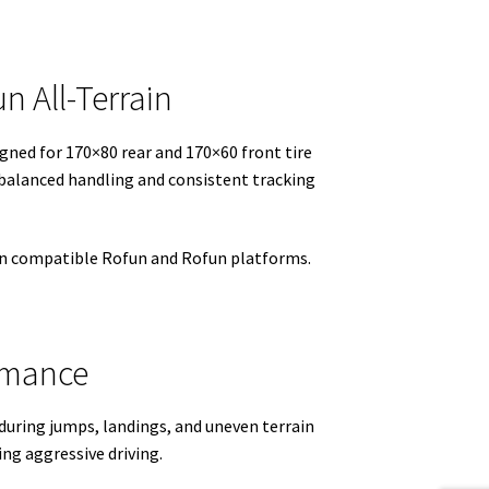
n All-Terrain
igned for 170×80 rear and 170×60 front tire
balanced handling and consistent tracking
 on compatible Rofun and Rofun platforms.
ormance
during jumps, landings, and uneven terrain
ing aggressive driving.