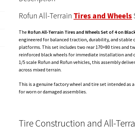
Rofun All-Terrain
Tires and Wheels
The
Rofun All-Terrain Tires and Wheels Set of 4 on Blac
engineered for balanced traction, durability, and stable
platforms. This set includes two rear 170×80 tires and 
reinforced black wheels for immediate installation and c
1/5 scale Rofun and Rofun vehicles, this assembly deliver
across mixed terrain.
This is a genuine factory wheel and tire set intended as
for worn or damaged assemblies.
Tire Construction and All-Terra