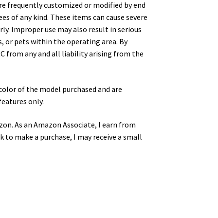
are frequently customized or modified by end
ees of any kind. These items can cause severe
y. Improper use may also result in serious
, or pets within the operating area. By
 from any and all liability arising from the
color of the model purchased and are
features only.
zon. As an Amazon Associate, I earn from
nk to make a purchase, I may receive a small