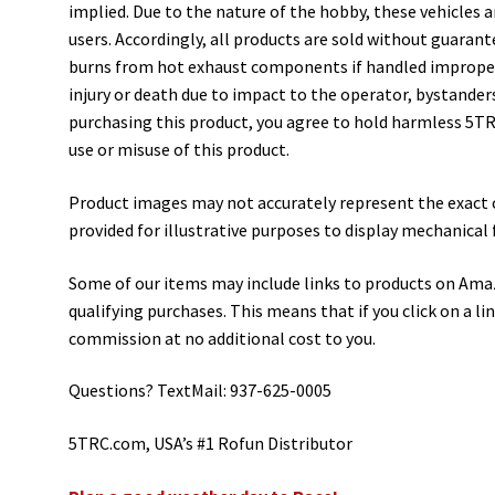
implied. Due to the nature of the hobby, these vehicles 
users. Accordingly, all products are sold without guarant
burns from hot exhaust components if handled improperl
injury or death due to impact to the operator, bystanders
purchasing this product, you agree to hold harmless 5TRC
use or misuse of this product.
Product images may not accurately represent the exact 
provided for illustrative purposes to display mechanical 
Some of our items may include links to products on Ama
qualifying purchases. This means that if you click on a li
commission at no additional cost to you.
Questions? TextMail: 937-625-0005
5TRC.com, USA’s #1 Rofun Distributor