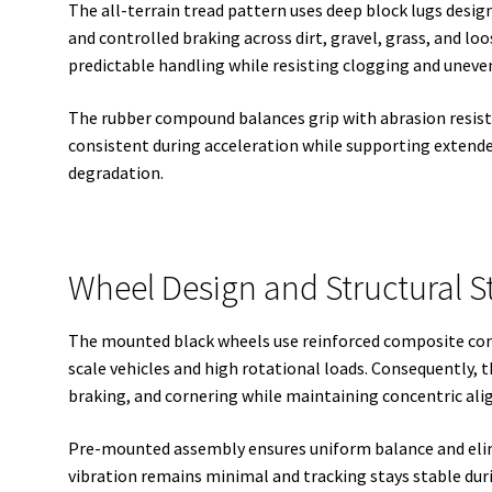
The all-terrain tread pattern uses deep block lugs designe
and controlled braking across dirt, gravel, grass, and loo
predictable handling while resisting clogging and uneve
The rubber compound balances grip with abrasion resist
consistent during acceleration while supporting extend
degradation.
Wheel Design and Structural S
The mounted black wheels use reinforced composite con
scale vehicles and high rotational loads. Consequently, t
braking, and cornering while maintaining concentric al
Pre-mounted assembly ensures uniform balance and elimi
vibration remains minimal and tracking stays stable dur