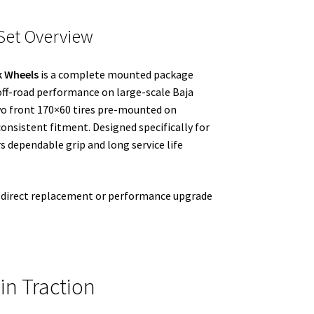
Set Overview
k Wheels
is a complete mounted package
 off-road performance on large-scale Baja
two front 170×60 tires pre-mounted on
onsistent fitment. Designed specifically for
s dependable grip and long service life
 a direct replacement or performance upgrade
in Traction