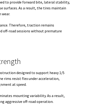
d to provide forward bite, lateral stability,
se surfaces. As a result, the tires maintain
n wear.
ance. Therefore, traction remains
ed off-road sessions without premature
trength
struction designed to support heavy 1/5
he rims resist flex under acceleration,
ignment at speed.
nates mounting variability. As a result,
ing aggressive off-road operation.