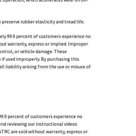
preserve rubber elasticity and tread life.
ely 99.9 percent of customers experience no
hout warranty, express or implied. Improper
 control, or vehicle damage. These
if used improperly. By purchasing this
l liability arising from the use or misuse of
99.9 percent of customers experience no
nd reviewing our instructional videos
5TRC are sold without warranty, express or