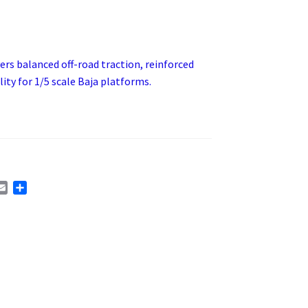
vers balanced off-road traction, reinforced
ty for 1/5 scale Baja platforms.
E
S
m
h
a
a
i
r
l
e