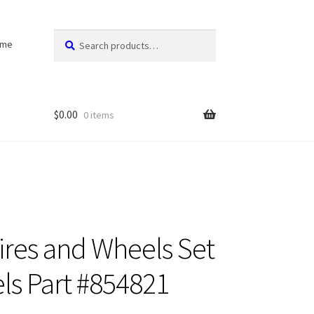
Search
Search
ome
for:
$
0.00
0 items
Tires and Wheels Set
ls Part #854821