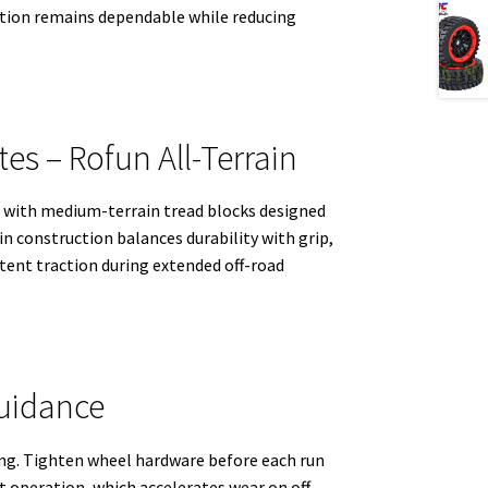
raction remains dependable while reducing
es – Rofun All-Terrain
s with medium-terrain tread blocks designed
n construction balances durability with grip,
stent traction during extended off-road
uidance
ting. Tighten wheel hardware before each run
operation, which accelerates wear on off-