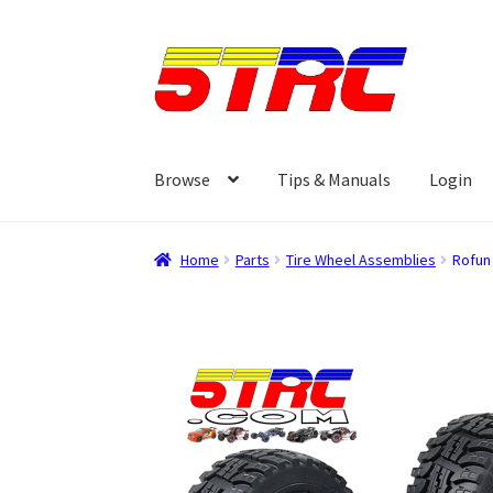
Skip
Skip
to
to
navigation
content
Browse
Tips & Manuals
Login
Home
Parts
Tire Wheel Assemblies
Rofun 