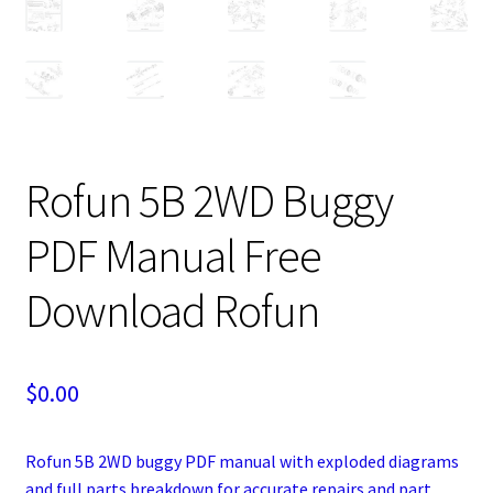
Rofun 5B 2WD Buggy
PDF Manual Free
Download Rofun
$
0.00
Rofun 5B 2WD buggy PDF manual with exploded diagrams
and full parts breakdown for accurate repairs and part