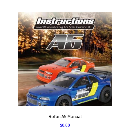
Rofun A5 Manual
$
0.00