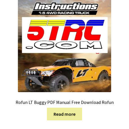
Rofun LT Buggy PDF Manual Free Download Rofun
Read more