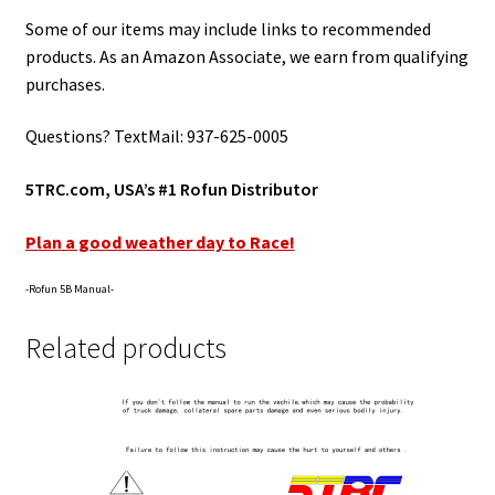
Some of our items may include links to recommended
products. As an Amazon Associate, we earn from qualifying
purchases.
Questions? TextMail: 937-625-0005
5TRC.com, USA’s #1 Rofun Distributor
Plan a good weather day to Race!
-Rofun 5B Manual-
Related products