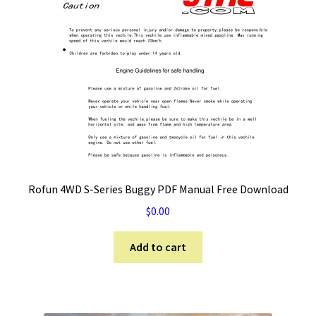
Rofun 4WD S-Series Buggy PDF Manual Free Download
$
0.00
Add to cart