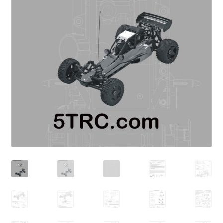
Expand
Cart
child
menu