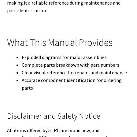
making it a reliable reference during maintenance and
part identification.
What This Manual Provides
Exploded diagrams for major assemblies
Complete parts breakdown with part numbers
Clear visual reference for repairs and maintenance
Accurate component identification for ordering
parts
Disclaimer and Safety Notice
All items offered by 5TRC are brand new, and