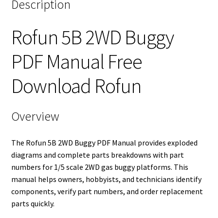
Description
Rofun 5B 2WD Buggy
PDF Manual Free
Download Rofun
Overview
The Rofun 5B 2WD Buggy PDF Manual provides exploded
diagrams and complete parts breakdowns with part
numbers for 1/5 scale 2WD gas buggy platforms. This
manual helps owners, hobbyists, and technicians identify
components, verify part numbers, and order replacement
parts quickly.