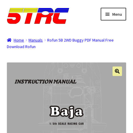
Skip
Skip
Menu
to
to
navigation
content
Expand
Browse
child
Home
Manuals
Rofun 5B 2WD Buggy PDF Manual Free
menu
Download Rofun
Tips & Manuals
Login
Rewards
Orders
Password
Account