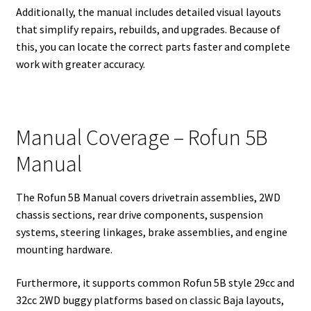
Additionally, the manual includes detailed visual layouts
that simplify repairs, rebuilds, and upgrades. Because of
this, you can locate the correct parts faster and complete
work with greater accuracy.
Manual Coverage – Rofun 5B
Manual
The Rofun 5B Manual covers drivetrain assemblies, 2WD
chassis sections, rear drive components, suspension
systems, steering linkages, brake assemblies, and engine
mounting hardware.
Furthermore, it supports common Rofun 5B style 29cc and
32cc 2WD buggy platforms based on classic Baja layouts,