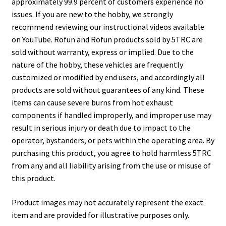
approximately 99.9 percent of customers experience no
issues. If you are new to the hobby, we strongly
recommend reviewing our instructional videos available
on YouTube. Rofun and Rofun products sold by 5TRC are
sold without warranty, express or implied. Due to the
nature of the hobby, these vehicles are frequently
customized or modified by end users, and accordingly all
products are sold without guarantees of any kind. These
items can cause severe burns from hot exhaust
components if handled improperly, and improper use may
result in serious injury or death due to impact to the
operator, bystanders, or pets within the operating area. By
purchasing this product, you agree to hold harmless 5TRC
from any and all liability arising from the use or misuse of
this product.
Product images may not accurately represent the exact
item and are provided for illustrative purposes only.