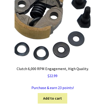
Clutch 6,000 RPM Engagement, High Quality.
$
22.99
Purchase & earn 23 points!
Add to cart