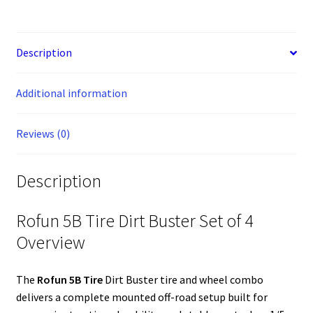
Buster
c
s
n
n
m
i
d
a
S
a
a
a
Tire
e
s
t
k
b
t
d
i
p
t
i
r
&
b
e
e
e
l
t
i
l
a
s
l
e
o
n
r
d
r
e
t
c
A
Description
Wheel
o
g
e
I
r
e
p
Combo,
k
e
s
n
p
Black
Additional information
r
t
Rims
with
Reviews (0)
Green
Beads
855103
Description
quantity
Rofun 5B Tire Dirt Buster Set of 4
Overview
The
Rofun 5B Tire
Dirt Buster tire and wheel combo
delivers a complete mounted off-road setup built for