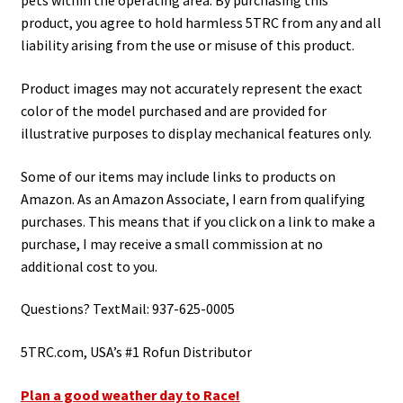
pets within the operating area. By purchasing this
product, you agree to hold harmless 5TRC from any and all
liability arising from the use or misuse of this product.
Product images may not accurately represent the exact
color of the model purchased and are provided for
illustrative purposes to display mechanical features only.
Some of our items may include links to products on
Amazon. As an Amazon Associate, I earn from qualifying
purchases. This means that if you click on a link to make a
purchase, I may receive a small commission at no
additional cost to you.
Questions? TextMail: 937-625-0005
5TRC.com, USA’s #1 Rofun Distributor
Plan a good weather day to Race!