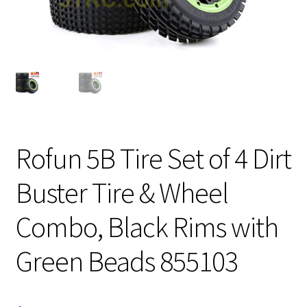
Expand
Cart
child
menu
Rofun 5B Tire Set of 4 Dirt
Buster Tire & Wheel
Combo, Black Rims with
Green Beads 855103