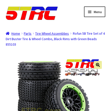
Skip
Skip
Menu
to
to
navigation
content
Expand
Browse
child
Home
Parts
Tire Wheel Assemblies
Rofun 5B Tire Set of 4
menu
Dirt Buster Tire & Wheel Combo, Black Rims with Green Beads
Tips & Manuals
855103
Login
Rewards
Orders
Password
Account