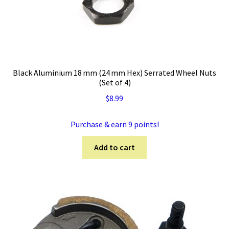
Black Aluminium 18 mm (24 mm Hex) Serrated Wheel Nuts
(Set of 4)
$
8.99
Purchase & earn 9 points!
Add to cart