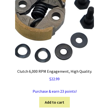
Clutch 6,000 RPM Engagement, High Quality.
$
22.99
Purchase & earn 23 points!
Add to cart