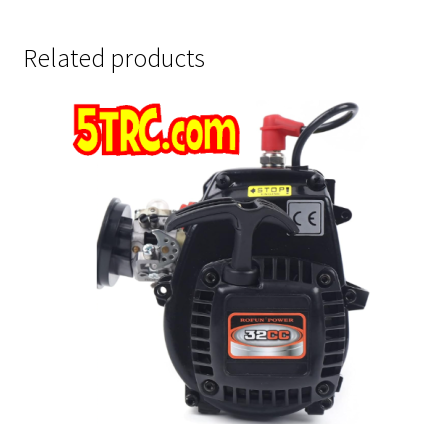
Related products