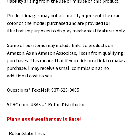
liability arising from the use or misuse of this product.
Product images may not accurately represent the exact
color of the model purchased and are provided for
illustrative purposes to display mechanical features only.
Some of our items may include links to products on
Amazon. As an Amazon Associate, I earn from qualifying
purchases. This means that if you click on a link to make a
purchase, I may receive a small commission at no
additional cost to you.
Questions? TextMail: 937-625-0005
5TRC.com, USA’s #1 Rofun Distributor
Plan a good weather day to Race!
-Rofun Slate Tires-