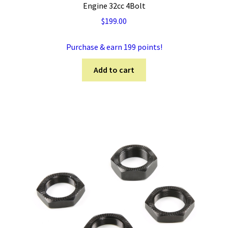
Engine 32cc 4Bolt
$
199.00
Purchase & earn 199 points!
Add to cart