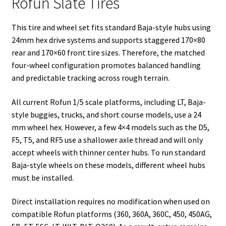
Rofun Slate Tires
This tire and wheel set fits standard Baja-style hubs using
24mm hex drive systems and supports staggered 170×80
rear and 170×60 front tire sizes. Therefore, the matched
four-wheel configuration promotes balanced handling
and predictable tracking across rough terrain.
All current Rofun 1/5 scale platforms, including LT, Baja-
style buggies, trucks, and short course models, use a 24
mm wheel hex. However, a few 4×4 models such as the D5,
F5, T5, and RF5 use a shallower axle thread and will only
accept wheels with thinner center hubs. To run standard
Baja-style wheels on these models, different wheel hubs
must be installed.
Direct installation requires no modification when used on
compatible Rofun platforms (360, 360A, 360C, 450, 450AG,