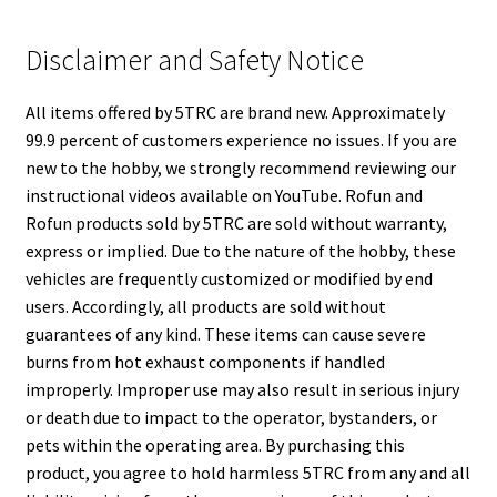
Disclaimer and Safety Notice
All items offered by 5TRC are brand new. Approximately
99.9 percent of customers experience no issues. If you are
new to the hobby, we strongly recommend reviewing our
instructional videos available on YouTube. Rofun and
Rofun products sold by 5TRC are sold without warranty,
express or implied. Due to the nature of the hobby, these
vehicles are frequently customized or modified by end
users. Accordingly, all products are sold without
guarantees of any kind. These items can cause severe
burns from hot exhaust components if handled
improperly. Improper use may also result in serious injury
or death due to impact to the operator, bystanders, or
pets within the operating area. By purchasing this
product, you agree to hold harmless 5TRC from any and all