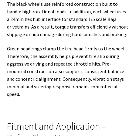
The black wheels use reinforced construction built to
handle high rotational loads. In addition, each wheel uses
a 24mm hex hub interface for standard 1/5 scale Baja
drivetrains. As a result, torque transfers efficiently without
slippage or hub damage during hard launches and braking.
Green bead rings clamp the tire bead firmly to the wheel.
Therefore, the assembly helps prevent tire slip during
aggressive driving and repeated throttle hits. Pre-
mounted construction also supports consistent balance
and concentric alignment. Consequently, vibration stays
minimal and steering response remains controlled at
speed.
Fitment and Application –