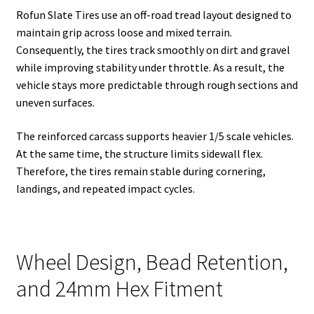
Rofun Slate Tires use an off-road tread layout designed to
maintain grip across loose and mixed terrain.
Consequently, the tires track smoothly on dirt and gravel
while improving stability under throttle. As a result, the
vehicle stays more predictable through rough sections and
uneven surfaces.
The reinforced carcass supports heavier 1/5 scale vehicles.
At the same time, the structure limits sidewall flex.
Therefore, the tires remain stable during cornering,
landings, and repeated impact cycles.
Wheel Design, Bead Retention,
and 24mm Hex Fitment