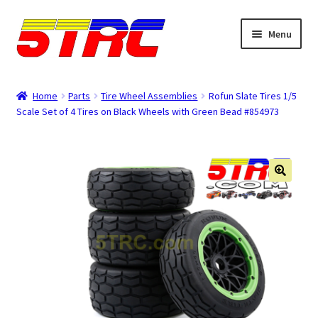
Skip
Skip
Menu
to
to
navigation
content
Expand
Browse
child
Home
Parts
Tire Wheel Assemblies
Rofun Slate Tires 1/5
menu
Scale Set of 4 Tires on Black Wheels with Green Bead #854973
Tips & Manuals
Login
Rewards
Orders
Password
Account