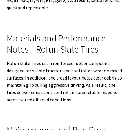
5B, 5T, 5SC, LT, WLT, BLT, Q360). As a result, setup remains
quick and repeatable.
Materials and Performance
Notes – Rofun Slate Tires
Rofun Slate Tires use a reinforced rubber compound
designed for stable traction and controlled wear on mixed
surfaces. In addition, the tread layout helps clear debris to
maintain grip during aggressive driving. As a result, the
tires deliver consistent control and predictable response
across varied off-road conditions.