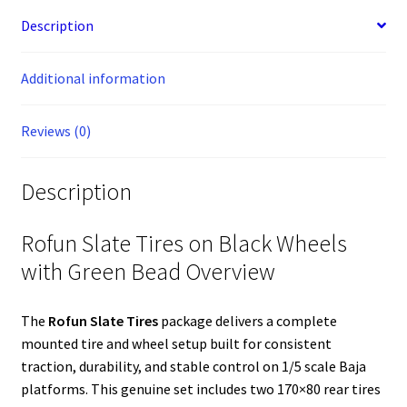
on
b
e
e
e
l
t
i
l
a
s
l
e
o
n
r
d
r
e
t
c
A
Description
Black
o
g
e
I
r
e
p
Wheels
k
e
s
n
p
with
Additional information
r
t
Green
Bead
Reviews (0)
#854973
quantity
Description
Rofun Slate Tires on Black Wheels
with Green Bead Overview
The
Rofun Slate Tires
package delivers a complete
mounted tire and wheel setup built for consistent
traction, durability, and stable control on 1/5 scale Baja
platforms. This genuine set includes two 170×80 rear tires