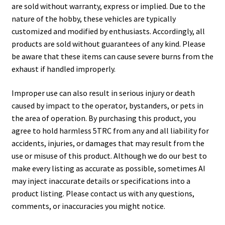
are sold without warranty, express or implied. Due to the
nature of the hobby, these vehicles are typically
customized and modified by enthusiasts. Accordingly, all
products are sold without guarantees of any kind. Please
be aware that these items can cause severe burns from the
exhaust if handled improperly.
Improper use can also result in serious injury or death
caused by impact to the operator, bystanders, or pets in
the area of operation. By purchasing this product, you
agree to hold harmless 5TRC from any and all liability for
accidents, injuries, or damages that may result from the
use or misuse of this product. Although we do our best to
make every listing as accurate as possible, sometimes AI
may inject inaccurate details or specifications into a
product listing. Please contact us with any questions,
comments, or inaccuracies you might notice.