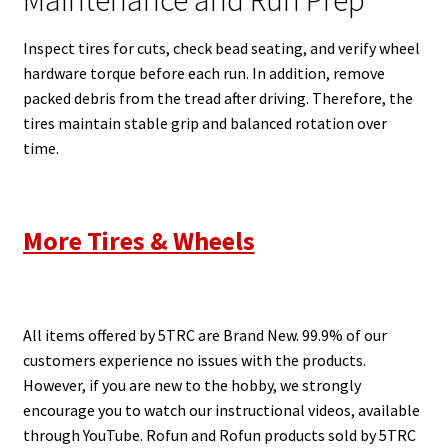
Maintenance and Run Prep
Inspect tires for cuts, check bead seating, and verify wheel
hardware torque before each run. In addition, remove
packed debris from the tread after driving. Therefore, the
tires maintain stable grip and balanced rotation over
time.
More Tires & Wheels
All items offered by 5TRC are Brand New. 99.9% of our
customers experience no issues with the products.
However, if you are new to the hobby, we strongly
encourage you to watch our instructional videos, available
through YouTube. Rofun and Rofun products sold by 5TRC