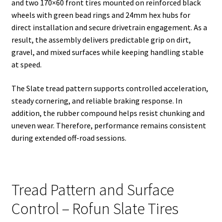
and two 170×60 front tires mounted on reinforced black
wheels with green bead rings and 24mm hex hubs for
direct installation and secure drivetrain engagement. As a
result, the assembly delivers predictable grip on dirt,
gravel, and mixed surfaces while keeping handling stable
at speed.
The Slate tread pattern supports controlled acceleration,
steady cornering, and reliable braking response. In
addition, the rubber compound helps resist chunking and
uneven wear. Therefore, performance remains consistent
during extended off-road sessions.
Tread Pattern and Surface
Control – Rofun Slate Tires