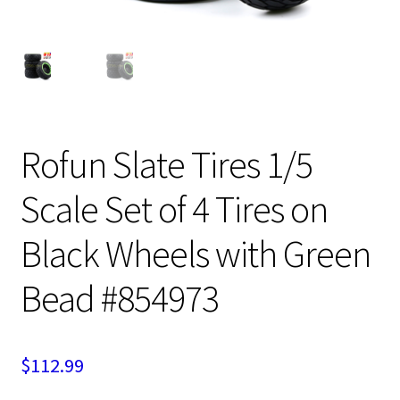
Expand
Cart
child
menu
Rofun Slate Tires 1/5
Scale Set of 4 Tires on
Black Wheels with Green
Bead #854973
$
112.99