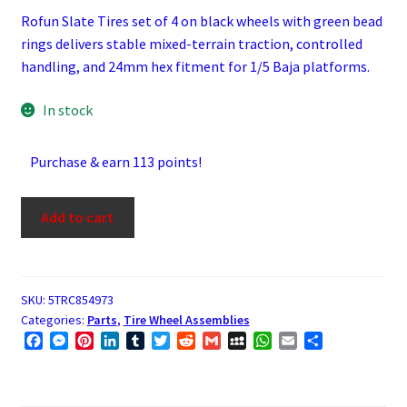
Rofun Slate Tires set of 4 on black wheels with green bead
rings delivers stable mixed-terrain traction, controlled
handling, and 24mm hex fitment for 1/5 Baja platforms.
In stock
Purchase & earn 113 points!
Rofun
Add to cart
Slate
Tires
1/5
Scale
SKU:
5TRC854973
Categories:
Parts
,
Tire Wheel Assemblies
Set
F
M
P
L
T
T
R
G
M
W
E
S
of
a
e
i
i
u
w
e
m
y
h
m
h
4
c
s
n
n
m
i
d
a
S
a
a
a
Tires
e
s
t
k
b
t
d
i
p
t
i
r