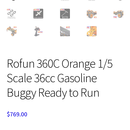
Expand
Cart
child
menu
Rofun 360C Orange 1/5
Scale 36cc Gasoline
Buggy Ready to Run
$
769.00