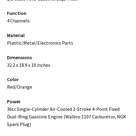
Function
4 Channels
Material
Plastic/Metal/Electronics Parts
Dimensions
32.2 x 18.9 x 10 inches
Color
Red/Orange
Power
36cc Single-Cylinder Air-Cooled 2-Stroke 4-Point Fixed
Dual-Ring Gasoline Engine (Walbro 1107 Carburetor, NGK
Spark Plug)