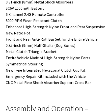
0.31-inch (8mm) Metal Shock Absorbers
SC6V 2000mAh Battery
6-Channel 2.4G Remote Controller
8000 RPM Wear-Resistant Clutch
Enhanced High-Strength Nylon Front and Rear Suspension
New Ratio Pot
Front and Rear Anti-Roll Bar Set for the Entire Vehicle
0.35-inch (9mm) Half-Shafts (Dog Bones)
Metal Clutch Triangle Bracket
Entire Vehicle Made of High-Strength Nylon Parts
Symmetrical Steering
New Type Integrated Hexagonal Clutch Cup Kit
Emergency Repair Kit Included with the Vehicle
CNC Metal Rear Shock Absorber Support Cross Bar
Assembly and Operation –