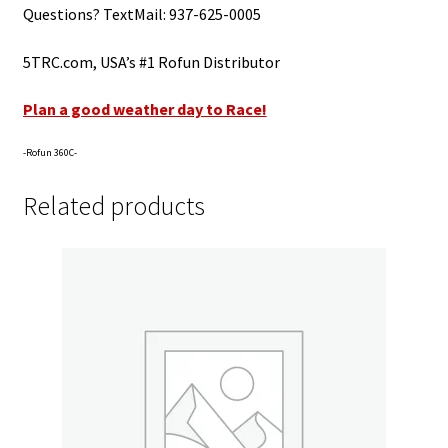
Questions? TextMail: 937-625-0005
5TRC.com, USA’s #1 Rofun Distributor
Plan a good weather day to Race!
-Rofun 360C-
Related products