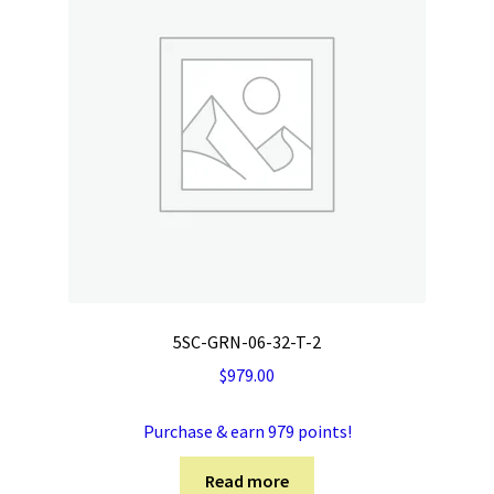
5SC-GRN-06-32-T-2
$
979.00
Purchase & earn 979 points!
Read more