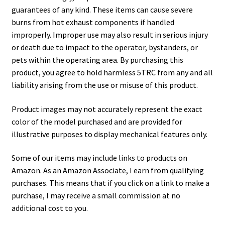
guarantees of any kind. These items can cause severe
burns from hot exhaust components if handled
improperly. Improper use may also result in serious injury
or death due to impact to the operator, bystanders, or
pets within the operating area. By purchasing this
product, you agree to hold harmless 5TRC from any and all
liability arising from the use or misuse of this product.
Product images may not accurately represent the exact
color of the model purchased and are provided for
illustrative purposes to display mechanical features only.
Some of our items may include links to products on
Amazon. As an Amazon Associate, I earn from qualifying
purchases. This means that if you click on a link to make a
purchase, I may receive a small commission at no
additional cost to you.