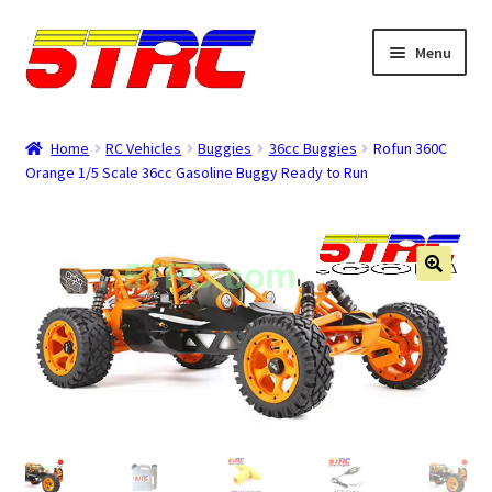
Skip
Skip
Menu
to
to
navigation
content
Expand
Browse
child
Home
RC Vehicles
Buggies
36cc Buggies
Rofun 360C
menu
Orange 1/5 Scale 36cc Gasoline Buggy Ready to Run
Tips & Manuals
Login
Rewards
Orders
Password
Account