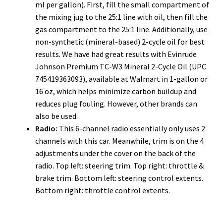
ml per gallon). First, fill the small compartment of
the mixing jug to the 25:1 line with oil, then fill the
gas compartment to the 25:1 line. Additionally, use
non-synthetic (mineral-based) 2-cycle oil for best
results. We have had great results with Evinrude
Johnson Premium TC-W3 Mineral 2-Cycle Oil (UPC
745419363093), available at Walmart in 1-gallon or
16 oz, which helps minimize carbon buildup and
reduces plug fouling. However, other brands can
also be used.
Radio:
This 6-channel radio essentially only uses 2
channels with this car. Meanwhile, trim is on the 4
adjustments under the cover on the back of the
radio. Top left: steering trim. Top right: throttle &
brake trim. Bottom left: steering control extents.
Bottom right: throttle control extents.