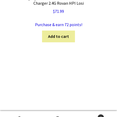
Charger 2.4G Rovan HPI Losi
$
71.99
Purchase & earn 72 points!
Add to cart
© 5TRC.com 2026
Privacy Policy
Built with WooCommerce
.