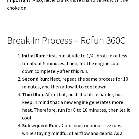
Important:
Also, never crank more than 3 times with the
choke on.
Break-In Process – Rofun 360C
Initial Run:
First, run at idle to 1/4 throttle or less
for about 5 minutes. Then, let the engine cool
down completely after this run.
Second Run:
Next, repeat the same process for 10
minutes, and then allow it to cool down.
Third Run:
After that, push it a little harder, but
keep in mind that a new engine generates more
heat. Therefore, run for 8 to 10 minutes, then let it
cool.
Subsequent Runs:
Continue for about five runs,
while staying mindful of airflow and debris. As a