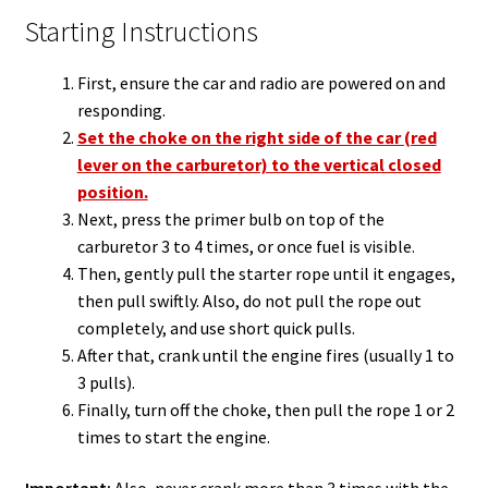
Starting Instructions
First, ensure the car and radio are powered on and
responding.
Set the choke on the right side of the car (red
lever on the carburetor) to the vertical closed
position.
Next, press the primer bulb on top of the
carburetor 3 to 4 times, or once fuel is visible.
Then, gently pull the starter rope until it engages,
then pull swiftly. Also, do not pull the rope out
completely, and use short quick pulls.
After that, crank until the engine fires (usually 1 to
3 pulls).
Finally, turn off the choke, then pull the rope 1 or 2
times to start the engine.