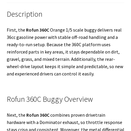
Description
First, the
Rofun 360C
Orange 1/5 scale buggy delivers real
36cc gasoline power with stable off-road handling and a
ready-to-run setup. Because the 360C platform uses
reinforced parts in key areas, it stays dependable on dirt,
gravel, grass, and mixed terrain. Additionally, the rear-
wheel-drive layout keeps it simple and predictable, so new
and experienced drivers can control it easily.
Rofun 360C Buggy Overview
Next, the
Rofun 360C
combines proven drivetrain
hardware with a Dominator exhaust, so throttle response
stays crisp and consistent. Moreover, the metal differential