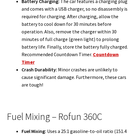
Battery Charging:
The car features a charging plug
and comes with a USB charger, so no disassembly is
required for charging. After charging, allow the
battery to cool down for 30 minutes before
operation. Also, remove the charger within 30
minutes of full charge (green light) to prolong
battery life. Finally, store the battery fully charged.
Recommended Countdown Timer.
Countdown
Timer
Crash Durability:
Minor crashes are unlikely to
cause significant damage. Furthermore, these cars
are tough!
Fuel Mixing – Rofun 360C
Fuel Mixing:
Uses a 25:1 gasoline-to-oil ratio (151.4