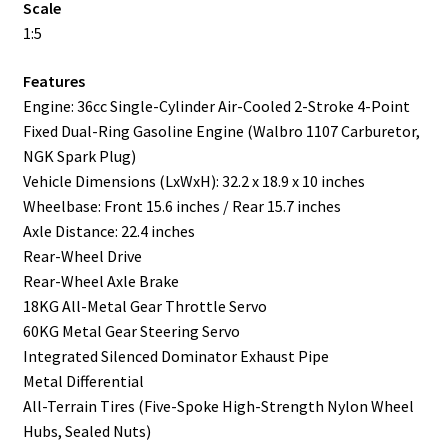
Scale
1:5
Features
Engine: 36cc Single-Cylinder Air-Cooled 2-Stroke 4-Point
Fixed Dual-Ring Gasoline Engine (Walbro 1107 Carburetor,
NGK Spark Plug)
Vehicle Dimensions (LxWxH): 32.2 x 18.9 x 10 inches
Wheelbase: Front 15.6 inches / Rear 15.7 inches
Axle Distance: 22.4 inches
Rear-Wheel Drive
Rear-Wheel Axle Brake
18KG All-Metal Gear Throttle Servo
60KG Metal Gear Steering Servo
Integrated Silenced Dominator Exhaust Pipe
Metal Differential
All-Terrain Tires (Five-Spoke High-Strength Nylon Wheel
Hubs, Sealed Nuts)