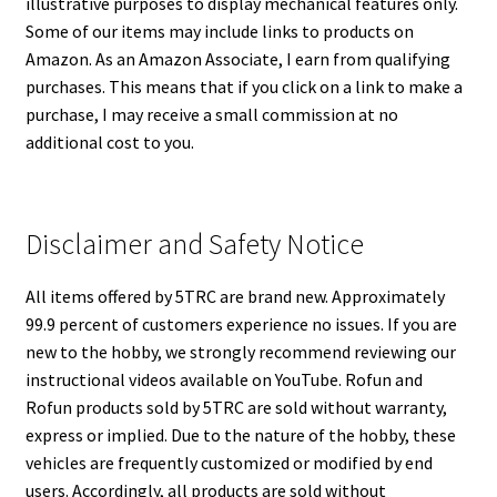
illustrative purposes to display mechanical features only.
Some of our items may include links to products on
Amazon. As an Amazon Associate, I earn from qualifying
purchases. This means that if you click on a link to make a
purchase, I may receive a small commission at no
additional cost to you.
Disclaimer and Safety Notice
All items offered by 5TRC are brand new. Approximately
99.9 percent of customers experience no issues. If you are
new to the hobby, we strongly recommend reviewing our
instructional videos available on YouTube. Rofun and
Rofun products sold by 5TRC are sold without warranty,
express or implied. Due to the nature of the hobby, these
vehicles are frequently customized or modified by end
users. Accordingly, all products are sold without