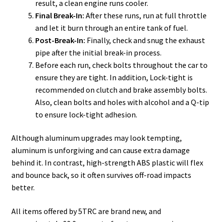
result, a clean engine runs cooler.
Final Break-In:
After these runs, run at full throttle
and let it burn through an entire tank of fuel.
Post-Break-In:
Finally, check and snug the exhaust
pipe after the initial break-in process.
Before each run, check bolts throughout the car to
ensure they are tight. In addition, Lock-tight is
recommended on clutch and brake assembly bolts.
Also, clean bolts and holes with alcohol and a Q-tip
to ensure lock-tight adhesion.
Although aluminum upgrades may look tempting,
aluminum is unforgiving and can cause extra damage
behind it. In contrast, high-strength ABS plastic will flex
and bounce back, so it often survives off-road impacts
better.
All items offered by 5TRC are brand new, and