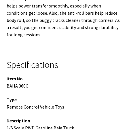
helps power transfer smoothly, especially when
conditions get loose. Also, the anti-roll bars help reduce
body roll, so the buggy tracks cleaner through corners. As
a result, you get confident stability and strong durability
for long sessions.
Specifications
Item No.
BAHA 360C
Type
Remote Control Vehicle Toys
Description
1/5 Scale RWD Gasoline Baja Truck