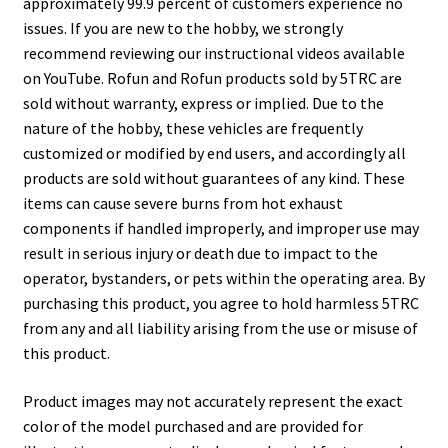
approximately 99.9 percent of customers experience no
issues. If you are new to the hobby, we strongly
recommend reviewing our instructional videos available
on YouTube. Rofun and Rofun products sold by 5TRC are
sold without warranty, express or implied. Due to the
nature of the hobby, these vehicles are frequently
customized or modified by end users, and accordingly all
products are sold without guarantees of any kind. These
items can cause severe burns from hot exhaust
components if handled improperly, and improper use may
result in serious injury or death due to impact to the
operator, bystanders, or pets within the operating area. By
purchasing this product, you agree to hold harmless 5TRC
from any and all liability arising from the use or misuse of
this product.
Product images may not accurately represent the exact
color of the model purchased and are provided for