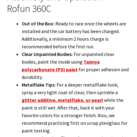
Rofun 360C
Out of the Box:
Ready to race once the wheels are
installed and the car battery has been charged.
Additionally, a minimum 2 hours charge is
recommended before the first run.
Clear Unpainted Bodies:
For unpainted clear
bodies, paint the inside using
Tamiya
polycarbonate (PS) paint
for proper adhesion and
durability.
Metalflake Tips:
For a deeper metalflake look,
spray a very light coat of clear, then sprinkle a
glitter additive, metalflake, or pearl
while the
paint is still wet. After that, back it with your
favorite colors for a stronger finish. Also, we
recommend practicing first on scrap plexiglass for
paint testing.