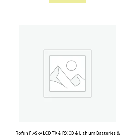
Rofun FlySky LCD TX & RX CD & Lithium Batteries &