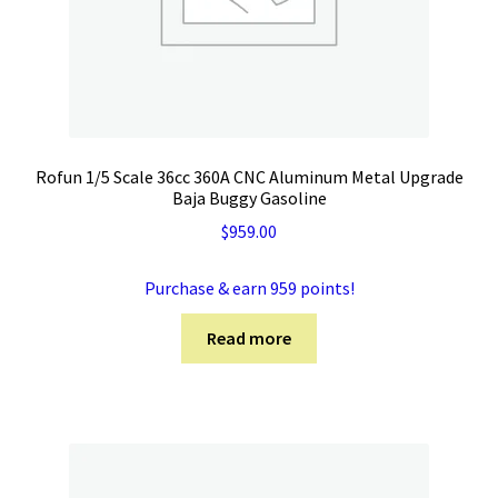
Rofun 1/5 Scale 36cc 360A CNC Aluminum Metal Upgrade
Baja Buggy Gasoline
$
959.00
Purchase & earn 959 points!
Read more