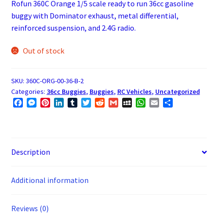
Rofun 360C Orange 1/5 scale ready to run 36cc gasoline
buggy with Dominator exhaust, metal differential,
reinforced suspension, and 2.4G radio.
Out of stock
SKU:
360C-ORG-00-36-B-2
Categories:
36cc Buggies
,
Buggies
,
RC Vehicles
,
Uncategorized
F
M
P
L
T
T
R
G
M
W
E
S
a
e
i
i
u
w
e
m
y
h
m
h
c
s
n
n
m
i
d
a
S
a
a
a
e
s
t
k
b
t
d
i
p
t
i
r
b
e
e
e
l
t
i
l
a
s
l
e
o
n
r
d
r
e
t
c
A
Description
o
g
e
I
r
e
p
k
e
s
n
p
Additional information
r
t
Reviews (0)