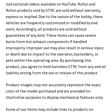
instructional videos available on YouTube. Rofun and
Rofun products sold by 5TRC are sold without warranty,
express or implied. Due to the nature of the hobby, these
vehicles are frequently customized or modified by end
users. Accordingly, all products are sold without
guarantees of any kind. These items can cause severe
burns from hot exhaust components if handled
improperly. Improper use may also result in serious injury
or death due to impact to the operator, bystanders, or
pets within the operating area. By purchasing this
product, you agree to hold harmless 5TRC from any and all
liability arising from the use or misuse of this product.
Product images may not accurately represent the exact
color of the model purchased and are provided for
illustrative purposes to display mechanical features only.
Some of our items may include links to products on