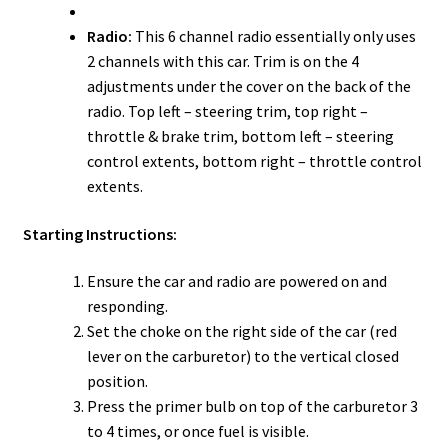
Radio:
This 6 channel radio essentially only uses
2 channels with this car. Trim is on the 4
adjustments under the cover on the back of the
radio. Top left – steering trim, top right –
throttle & brake trim, bottom left – steering
control extents, bottom right – throttle control
extents.
Starting Instructions:
Ensure the car and radio are powered on and
responding.
Set the choke on the right side of the car (red
lever on the carburetor) to the vertical closed
position.
Press the primer bulb on top of the carburetor 3
to 4 times, or once fuel is visible.