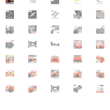
Expand
Cart
child
menu