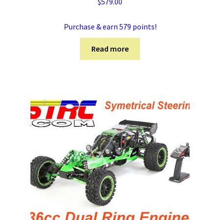
$
579.00
Purchase & earn 579 points!
Read more