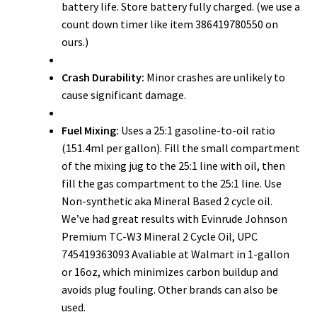
battery life. Store battery fully charged. (we use a
count down timer like item 386419780550 on
ours.)
Crash Durability:
Minor crashes are unlikely to
cause significant damage.
Fuel Mixing:
Uses a 25:1 gasoline-to-oil ratio
(151.4ml per gallon). Fill the small compartment
of the mixing jug to the 25:1 line with oil, then
fill the gas compartment to the 25:1 line. Use
Non-synthetic aka Mineral Based 2 cycle oil.
We’ve had great results with Evinrude Johnson
Premium TC-W3 Mineral 2 Cycle Oil, UPC
745419363093 Avaliable at Walmart in 1-gallon
or 16oz, which minimizes carbon buildup and
avoids plug fouling. Other brands can also be
used.