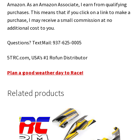
Amazon. As an Amazon Associate, I earn from qualifying
purchases. This means that if you click on a link to make a
purchase, I may receive a small commission at no
additional cost to you.
Questions? TextMail: 937-625-0005
5TRC.com, USA’s #1 Rofun Distributor
Plan a good weather day to Race!
Related products