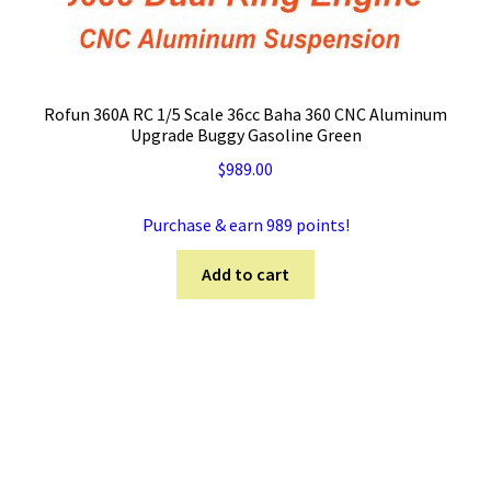
Rofun 360A RC 1/5 Scale 36cc Baha 360 CNC Aluminum
Upgrade Buggy Gasoline Green
$
989.00
Purchase & earn 989 points!
Add to cart