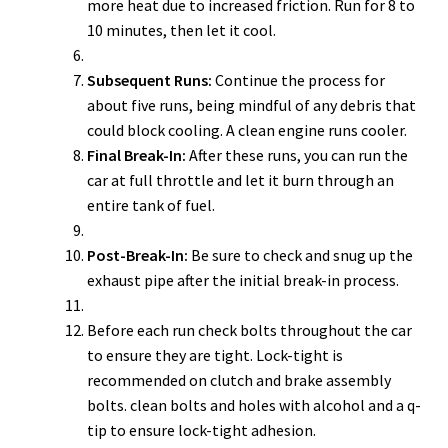
more heat due to increased friction. Run for 8 to
10 minutes, then let it cool.
Subsequent Runs:
Continue the process for
about five runs, being mindful of any debris that
could block cooling. A clean engine runs cooler.
Final Break-In:
After these runs, you can run the
car at full throttle and let it burn through an
entire tank of fuel.
Post-Break-In:
Be sure to check and snug up the
exhaust pipe after the initial break-in process.
Before each run check bolts throughout the car
to ensure they are tight. Lock-tight is
recommended on clutch and brake assembly
bolts. clean bolts and holes with alcohol and a q-
tip to ensure lock-tight adhesion.