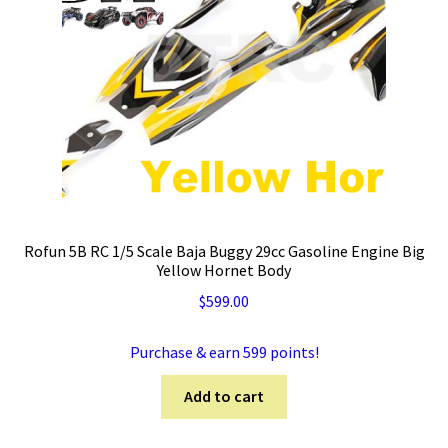
Rofun 5B RC 1/5 Scale Baja Buggy 29cc Gasoline Engine Big
Yellow Hornet Body
$
599.00
Purchase & earn 599 points!
Add to cart