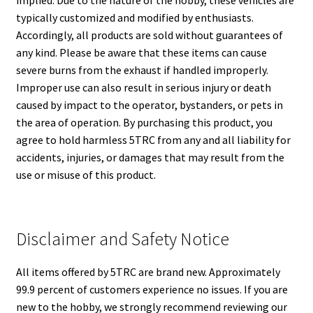
implied. Due to the nature of the hobby, these vehicles are
typically customized and modified by enthusiasts.
Accordingly, all products are sold without guarantees of
any kind. Please be aware that these items can cause
severe burns from the exhaust if handled improperly.
Improper use can also result in serious injury or death
caused by impact to the operator, bystanders, or pets in
the area of operation. By purchasing this product, you
agree to hold harmless 5TRC from any and all liability for
accidents, injuries, or damages that may result from the
use or misuse of this product.
Disclaimer and Safety Notice
All items offered by 5TRC are brand new. Approximately
99.9 percent of customers experience no issues. If you are
new to the hobby, we strongly recommend reviewing our