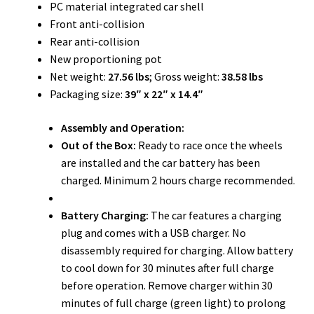
PC material integrated car shell
Front anti-collision
Rear anti-collision
New proportioning pot
Net weight:
27.56 lbs
; Gross weight:
38.58 lbs
Packaging size:
39″ x 22″ x 14.4″
Assembly and Operation:
Out of the Box:
Ready to race once the wheels
are installed and the car battery has been
charged. Minimum 2 hours charge recommended.
Battery Charging:
The car features a charging
plug and comes with a USB charger. No
disassembly required for charging. Allow battery
to cool down for 30 minutes after full charge
before operation. Remove charger within 30
minutes of full charge (green light) to prolong