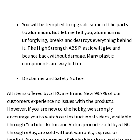
You will be tempted to upgrade some of the parts
to aluminum. But let me tell you, aluminum is
unforgiving, breaks and destroys everything behind
it. The High Strength ABS Plastic will give and
bounce back without damage. Many plastic
components are way better.
Disclaimer and Safety Notice:
All items offered by 5TRC are Brand New. 99.9% of our
customers experience no issues with the products.
However, if you are new to the hobby, we strongly
encourage you to watch our instructional videos, available
through YouTube. Rofun and Rofun products sold by 5TRC
through eBay, are sold without warranty, express or