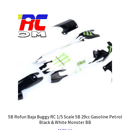
5B Rofun Baja Buggy RC 1/5 Scale 5B 29cc Gasoline Petrol
Black & White Monster BB