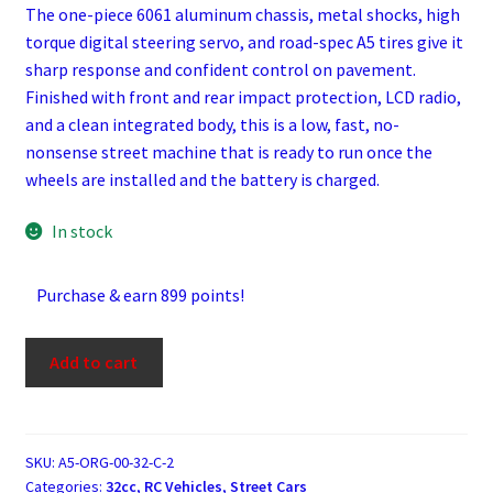
The one-piece 6061 aluminum chassis, metal shocks, high
torque digital steering servo, and road-spec A5 tires give it
sharp response and confident control on pavement.
Finished with front and rear impact protection, LCD radio,
and a clean integrated body, this is a low, fast, no-
nonsense street machine that is ready to run once the
wheels are installed and the battery is charged.
In stock
Purchase & earn 899 points!
Rofun
Add to cart
A5
Orange
32cc
Gasoline
SKU:
A5-ORG-00-32-C-2
Categories:
32cc
,
RC Vehicles
,
Street Cars
1/5