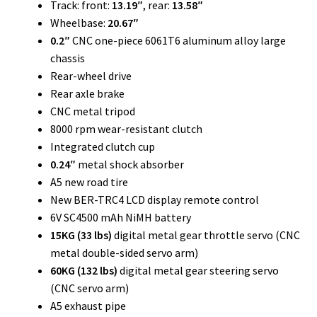
Track: front:
13.19″
, rear:
13.58″
Wheelbase:
20.67″
0.2″
CNC one-piece 6061T6 aluminum alloy large
chassis
Rear-wheel drive
Rear axle brake
CNC metal tripod
8000 rpm wear-resistant clutch
Integrated clutch cup
0.24″
metal shock absorber
A5 new road tire
New BER-TRC4 LCD display remote control
6V SC4500 mAh NiMH battery
15KG (33 lbs)
digital metal gear throttle servo (CNC
metal double-sided servo arm)
60KG (132 lbs)
digital metal gear steering servo
(CNC servo arm)
A5 exhaust pipe