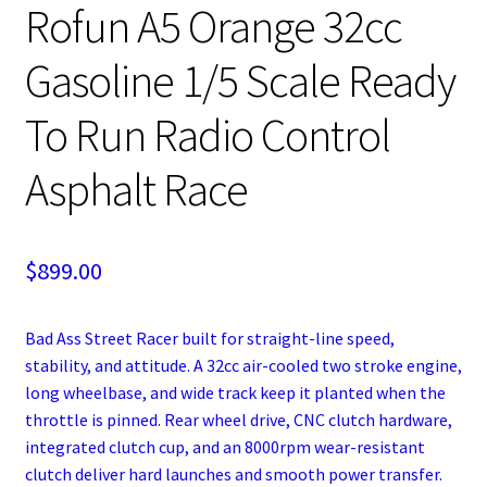
Rofun A5 Orange 32cc
Gasoline 1/5 Scale Ready
To Run Radio Control
Asphalt Race
$
899.00
Bad Ass Street Racer built for straight-line speed,
stability, and attitude. A 32cc air-cooled two stroke engine,
long wheelbase, and wide track keep it planted when the
throttle is pinned. Rear wheel drive, CNC clutch hardware,
integrated clutch cup, and an 8000rpm wear-resistant
clutch deliver hard launches and smooth power transfer.