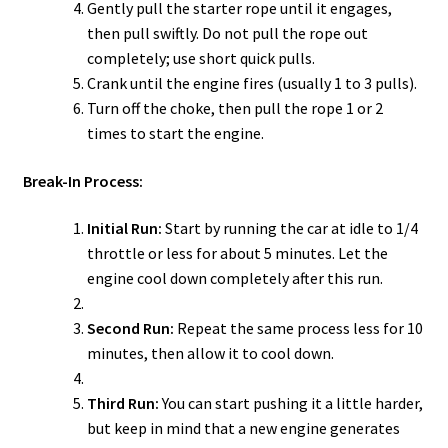
Gently pull the starter rope until it engages,
then pull swiftly. Do not pull the rope out
completely; use short quick pulls.
Crank until the engine fires (usually 1 to 3 pulls).
Turn off the choke, then pull the rope 1 or 2
times to start the engine.
Break-In Process:
Initial Run:
Start by running the car at idle to 1/4
throttle or less for about 5 minutes. Let the
engine cool down completely after this run.
Second Run:
Repeat the same process less for 10
minutes, then allow it to cool down.
Third Run:
You can start pushing it a little harder,
but keep in mind that a new engine generates